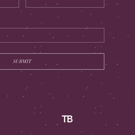
SUBMIT
TB