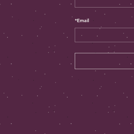
*
Email