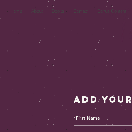
Home
About
Books
Contact
Bonus Content
Add Your
*
First Name