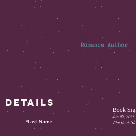
 Details
Book Sig
Jun 02, 2035
*
Last Name
The Book Sh