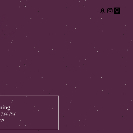
ning
, 7:00 PM
op